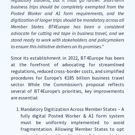
regulatory burdens, but it must go further. Short-term
business trips should be completely exempted from the
Posted Worker and A1 form requirements, and the
digitization of longer trips should be mandatory across all
Member States. BT4Europe has been a consistent
advocate for cutting red tape in business travel, and we
stand ready to work with stakeholders and policymakers
to ensure this initiative delivers on its promises.”
Since its establishment in 2022, BT4Europe has been
at the forefront of advocating for streamlined
regulations, reduced cross-border costs, and simplified
procedures for Europe’s €185 billion business travel
sector. While the Commission’s proposal reflects
several of BT4Europe’s priorities, key improvements
are essential:
Mandatory Digitization Across Member States – A
fully digital Posted Worker & A1 form system
must be uniformly implemented to avoid
fragmentation. Allowing Member States to opt