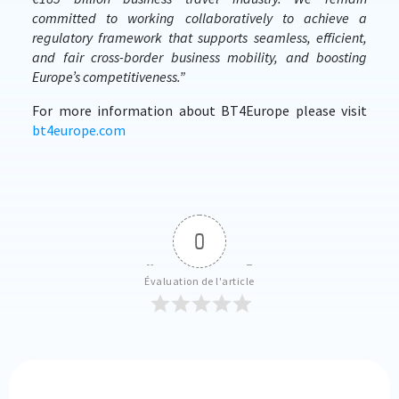
committed to working collaboratively to achieve a
regulatory framework that supports seamless, efficient,
and fair cross-border business mobility, and boosting
Europe’s competitiveness.”
For more information about BT4Europe please visit
bt4europe.com
0
Évaluation de l'article