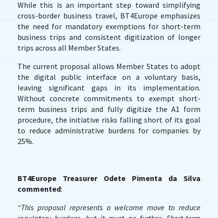
While this is an important step toward simplifying
cross-border business travel, BT4Europe emphasizes
the need for mandatory exemptions for short-term
business trips and consistent digitization of longer
trips across all Member States.
The current proposal allows Member States to adopt
the digital public interface on a voluntary basis,
leaving significant gaps in its implementation.
Without concrete commitments to exempt short-
term business trips and fully digitize the A1 form
procedure, the initiative risks falling short of its goal
to reduce administrative burdens for companies by
25%.
BT4Europe Treasurer Odete Pimenta da Silva
commented
:
“This proposal represents a welcome move to reduce