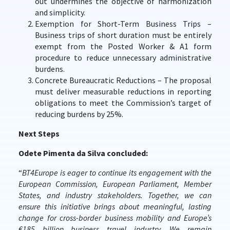
out undermines the objective of harmonization
and simplicity.
Exemption for Short-Term Business Trips –
Business trips of short duration must be entirely
exempt from the Posted Worker & A1 form
procedure to reduce unnecessary administrative
burdens.
Concrete Bureaucratic Reductions – The proposal
must deliver measurable reductions in reporting
obligations to meet the Commission’s target of
reducing burdens by 25%.
Next Steps
Odete Pimenta da Silva concluded:
“
BT4Europe is eager to continue its engagement with the
European Commission, European Parliament, Member
States, and industry stakeholders. Together, we can
ensure this initiative brings about meaningful, lasting
change for cross-border business mobility and Europe’s
€185 billion business travel industry. We remain