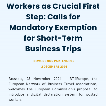
Workers as Crucial First
Step: Calls for
Mandatory Exemption
for Short-Term
Business Trips
NEWS DE NOS PARTENAIRES
2 DÉCEMBRE 2024
Brussels, 25 November 2024 – BT4Europe, the
European Network of Business Travel Associations,
welcomes the European Commission’s proposal to
introduce a digital declaration system for posted
workers.