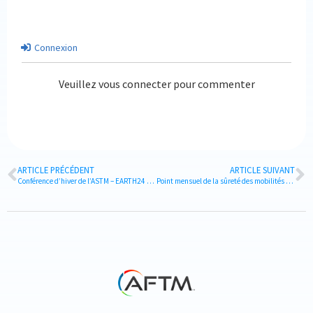
Connexion
Veuillez vous connecter pour commenter
ARTICLE PRÉCÉDENT
ARTICLE SUIVANT
Conférence d’hiver de l’ASTM – EARTH24 & 5ème Anniversaire
Point mensuel de la sûreté des mobilités d’affaires – DECEMBRE 2024