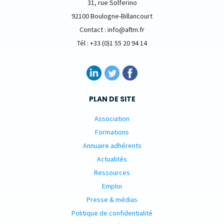
31, rue Solferino
92100 Boulogne-Billancourt
Contact : info@aftm.fr
Tél : +33 (0)1 55 20 94 14
PLAN DE SITE
Association
Formations
Annuaire adhérents
Actualités
Ressources
Emploi
Presse & médias
Politique de confidentialité