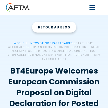
RETOUR AU BLOG
ACCUEIL
›
NEWS DE NOS PARTENAIRES
›
BT4EUROPE
WELCOMES EUROPEAN COMMISSION PROPOSAL ON DIGITAL
DECLARATION FOR POSTED WORKERS AS CRUCIAL FIRST
STEP: CALLS FOR MANDATORY EXEMPTION FOR SHORT-TERM
BUSINESS TRIPS
BT4Europe Welcomes
European Commission
Proposal on Digital
Declaration for Posted